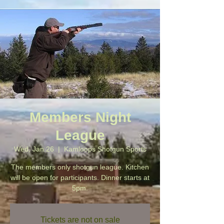
Members Night
League
Wed, Jan 26
  |  
Kamloops Shotgun Sports
The members only shotgun league. Kitchen
will be open for participants. Dinner starts at
5pm.
Tickets are not on sale