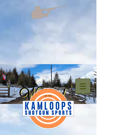
welcome.png