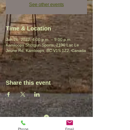
See other events
Time & Location
Jan 26, 2022, 4:00 p.m. – 9:00 p.m.
Kamloops Shotgun Sports, 2100 Lac Le
Jeune Rd, Kamloops, BC V1S 1Z2, Canada
Share this event
2100 Lac Le Jeune Rd.
Phone
Email