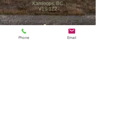
Kamloops, BC
V1S 1Z2
Phone
Email
(250) 372-5553
info@kamloopsshotgunsports.com