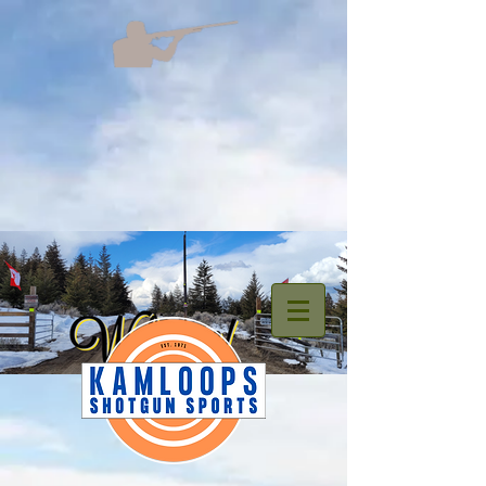
welcome.png