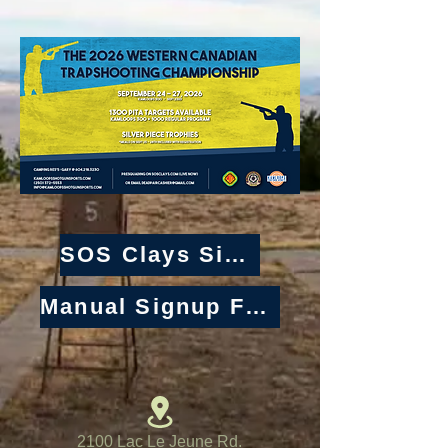
SOS Clays Signup
Manual Signup Form
2100 Lac Le Jeune Rd.