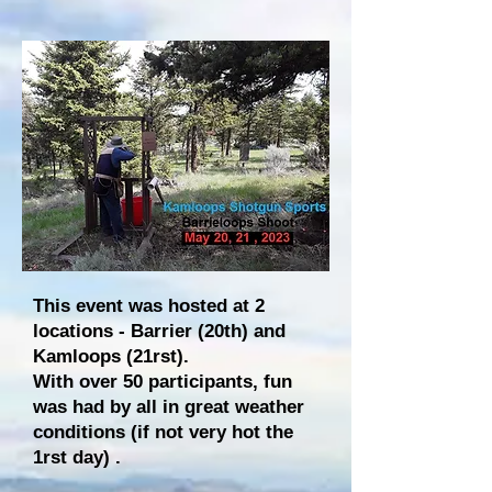
This event was hosted at 2
locations - Barrier (20th) and
Kamloops (21rst).
With over 50 participants, fun
was had by all in great weather
conditions (if not very hot the
1rst day) .