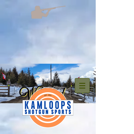
welcome.png