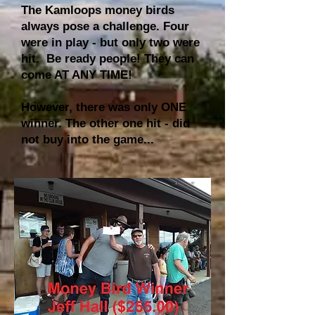
The Kamloops money birds
always pose a challenge. Four
were in play - but only two were
hit. Be ready people! They can
come AT ANY TIME!
However, there was only ONE
winner. The other one hit - did
not buy into the game...