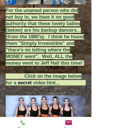
For the unamed person who did
not buy in, we have it on good
authority that these lovely ladies
(below) are his backup dancers...
(from the 1980's).
I think he found
them "Simply Irresistible" and
"there's no telling where the
MONEY went". Well, ALL the
money went to Jeff Hall this time!
Click on the image below
for a
secret
video hint...